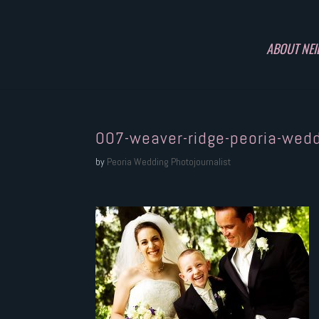
ABOUT NEI
007-weaver-ridge-peoria-wed
by
Peoria Wedding Photojournalist