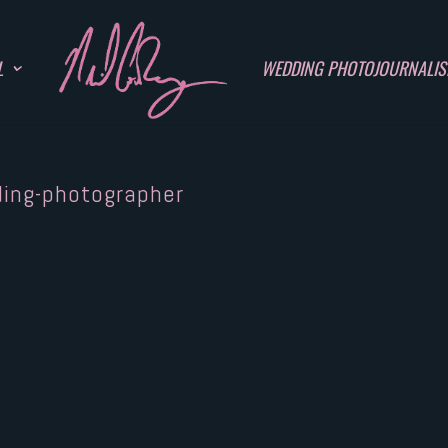
L
WEDDING PHOTOJOURNALI
ding-photographer