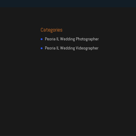
Categories
Peoria IL Wedding Photographer
Peoria IL Wedding Videographer