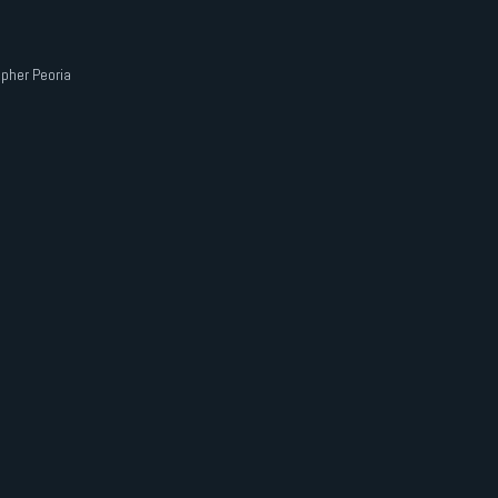
pher Peoria