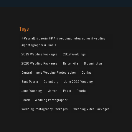
Tags
#PeoriaIL #peoria #PIA #weddingphotographer #wedding
#photographer #illinois
2019 Wedding Packages
2019 Weddings
2020 Wedding Packages
Bartonville
Bloomington
Central Illinois Wedding Photographer
Dunlap
East Peoria
Galesburg
June 2019 Wedding
June Wedding
Morton
Pekin
Peoria
Peoria IL Wedding Photographer
Wedding Photography Packages
Wedding Video Packages