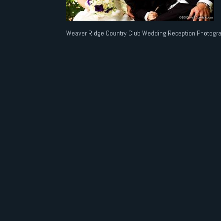
Weaver Ridge Country Club Wedding Reception Photogra