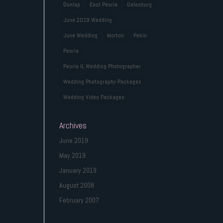
Dunlap
East Peoria
Galesburg
June 2019 Wedding
June Wedding
Morton
Pekin
Peoria
Peoria IL Wedding Photographer
Wedding Photography Packages
Wedding Video Packages
Archives
June 2019
May 2019
January 2019
August 2008
February 2007