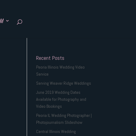
SM
Recent Posts
Peoria Illinois Wedding Video
Service
Serving Weaver Ridge Weddings
June 2019 Wedding Dates
Available for Photography and
Video Bookings
Peoria IL Wedding Photographer |
Photojournalism Slideshow
Central Illinois Wedding