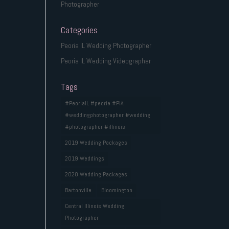
Photographer
Categories
Peoria IL Wedding Photographer
Peoria IL Wedding Videographer
Tags
#PeoriaIL #peoria #PIA
#weddingphotographer #wedding
#photographer #illinois
2019 Wedding Packages
2019 Weddings
2020 Wedding Packages
Bartonville
Bloomington
Central Illinois Wedding
Photographer