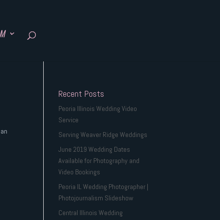
SM
Recent Posts
Peoria Illinois Wedding Video
Service
 an
Serving Weaver Ridge Weddings
June 2019 Wedding Dates
Available for Photography and
Video Bookings
Peoria IL Wedding Photographer |
Photojournalism Slideshow
Central Illinois Wedding