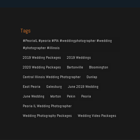
Tags
#PeoriaIL #peoria #PIA #weddingphotographer #wedding
#photographer #illinois
2019 Wedding Packages
2019 Weddings
2020 Wedding Packages
Bartonville
Bloomington
Central Illinois Wedding Photographer
Dunlap
East Peoria
Galesburg
June 2019 Wedding
June Wedding
Morton
Pekin
Peoria
Peoria IL Wedding Photographer
Wedding Photography Packages
Wedding Video Packages