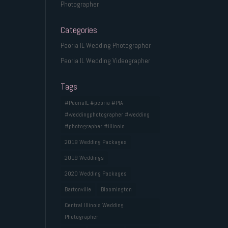
Photographer
Categories
Peoria IL Wedding Photographer
Peoria IL Wedding Videographer
Tags
#PeoriaIL #peoria #PIA
#weddingphotographer #wedding
#photographer #illinois
2019 Wedding Packages
2019 Weddings
2020 Wedding Packages
Bartonville
Bloomington
Central Illinois Wedding
Photographer