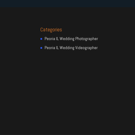
Categories
Peoria IL Wedding Photographer
Peoria IL Wedding Videographer