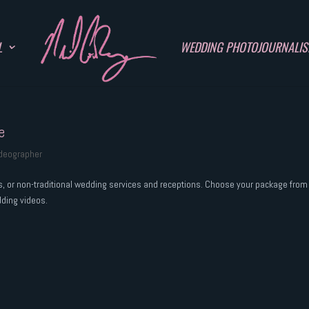
L
WEDDING PHOTOJOURNALI
e
ideographer
rs, or non-traditional wedding services and receptions. Choose your package from
dding videos.