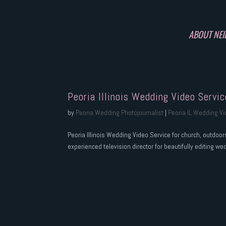
ABOUT NEI
Peoria Illinois Wedding Video Servic
by
Peoria Wedding Photojournalist
|
Peoria IL Wedding V
Peoria Illinois Wedding Video Service for church, outdoo
experienced television director for beautifully editing we