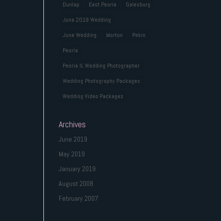
Dunlap
East Peoria
Galesburg
June 2019 Wedding
June Wedding
Morton
Pekin
Peoria
Peoria IL Wedding Photographer
Wedding Photography Packages
Wedding Video Packages
Archives
June 2019
May 2019
January 2019
August 2008
February 2007