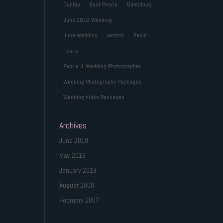
Dunlap
East Peoria
Galesburg
June 2019 Wedding
June Wedding
Morton
Pekin
Peoria
Peoria IL Wedding Photographer
Wedding Photography Packages
Wedding Video Packages
Archives
June 2019
May 2019
January 2019
August 2008
February 2007