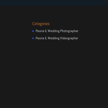
Categories
Peoria IL Wedding Photographer
Peoria IL Wedding Videographer