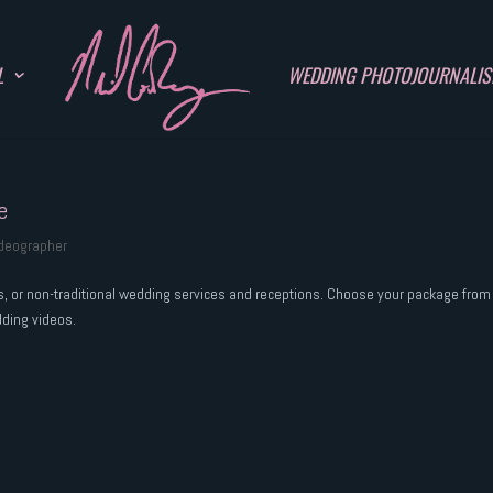
L
WEDDING PHOTOJOURNALI
e
ideographer
rs, or non-traditional wedding services and receptions. Choose your package from
dding videos.