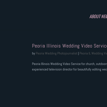
ABOUT NEI
Peoria Illinois Wedding Video Servic
by
Peoria Wedding Photojournalist
|
Peoria IL Wedding V
Peoria Illinois Wedding Video Service for church, outdoo
experienced television director for beautifully editing we