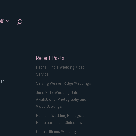
SM
Recent Posts
Peoria Illinois Wedding Video
Service
 an
Serving Weaver Ridge Weddings
June 2019 Wedding Dates
Available for Photography and
Video Bookings
Peoria IL Wedding Photographer |
Photojournalism Slideshow
Central Illinois Wedding