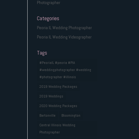
Photographer
Categories
Peoria IL Wedding Photographer
Peoria IL Wedding Videographer
Tags
#PeoriaIL #peoria #PIA
#weddingphotographer #wedding
#photographer #illinois
2019 Wedding Packages
2019 Weddings
2020 Wedding Packages
Bartonville
Bloomington
Central Illinois Wedding
Photographer