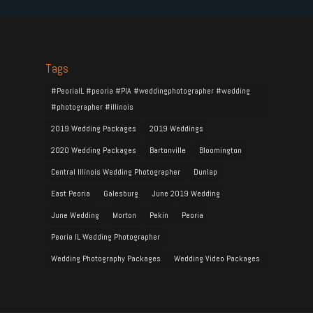
Tags
#PeoriaIL #peoria #PIA #weddingphotographer #wedding
#photographer #illinois
2019 Wedding Packages
2019 Weddings
2020 Wedding Packages
Bartonville
Bloomington
Central Illinois Wedding Photographer
Dunlap
East Peoria
Galesburg
June 2019 Wedding
June Wedding
Morton
Pekin
Peoria
Peoria IL Wedding Photographer
Wedding Photography Packages
Wedding Video Packages