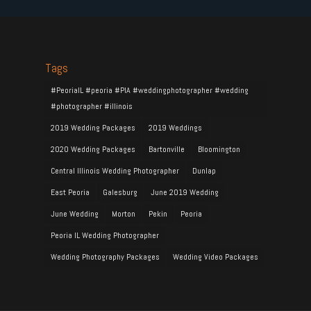
Tags
#PeoriaIL #peoria #PIA #weddingphotographer #wedding
#photographer #illinois
2019 Wedding Packages
2019 Weddings
2020 Wedding Packages
Bartonville
Bloomington
Central Illinois Wedding Photographer
Dunlap
East Peoria
Galesburg
June 2019 Wedding
June Wedding
Morton
Pekin
Peoria
Peoria IL Wedding Photographer
Wedding Photography Packages
Wedding Video Packages