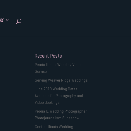
SM
Recent Posts
Peoria Illinois Wedding Video
Service
Serving Weaver Ridge Weddings
June 2019 Wedding Dates
Available for Photography and
Video Bookings
Peoria IL Wedding Photographer |
Photojournalism Slideshow
Central Illinois Wedding