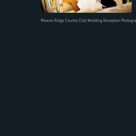
Weaver Ridge Country Club Wedding Reception Photogra