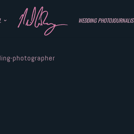
L
WEDDING PHOTOJOURNALI
ding-photographer