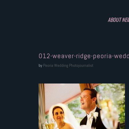
ABOUT NEI
012-weaver-ridge-peoria-wed
by
Peoria Wedding Photojournalist