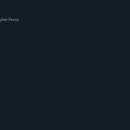
pher Peoria