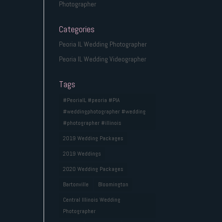
Photographer
Categories
Peoria IL Wedding Photographer
Peoria IL Wedding Videographer
Tags
#PeoriaIL #peoria #PIA
#weddingphotographer #wedding
#photographer #illinois
2019 Wedding Packages
2019 Weddings
2020 Wedding Packages
Bartonville
Bloomington
Central Illinois Wedding
Photographer