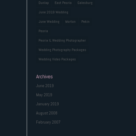
Dunlap
East Peoria
Galesburg
June 2019 Wedding
June Wedding
Morton
Pekin
Peoria
Peoria IL Wedding Photographer
Wedding Photography Packages
Wedding Video Packages
Archives
June 2019
May 2019
January 2019
August 2008
February 2007