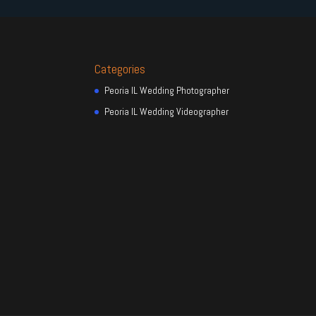
Categories
Peoria IL Wedding Photographer
Peoria IL Wedding Videographer