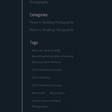
Photographer
Categories
Peoria IL Wedding Photographer
Peoria IL Wedding Videographer
Tags
#PeoriaIL #peoria #PIA
#weddingphotographer #wedding
#photographer #illinois
2019 Wedding Packages
2019 Weddings
2020 Wedding Packages
Bartonville
Bloomington
Central Illinois Wedding
Photographer