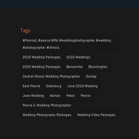
Tags
#PeoriaIL #peoria #PIA #weddingphotographer #wedding
#photographer #illinois
2019 Wedding Packages
2019 Weddings
2020 Wedding Packages
Bartonville
Bloomington
Central Illinois Wedding Photographer
Dunlap
East Peoria
Galesburg
June 2019 Wedding
June Wedding
Morton
Pekin
Peoria
Peoria IL Wedding Photographer
Wedding Photography Packages
Wedding Video Packages