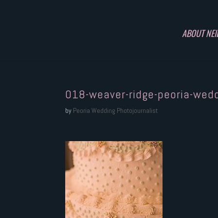
ABOUT NEI
018-weaver-ridge-peoria-wed
by
Peoria Wedding Photojournalist