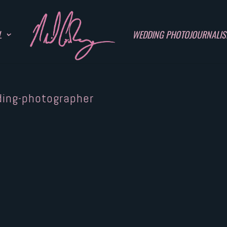
L
WEDDING PHOTOJOURNALI
ding-photographer