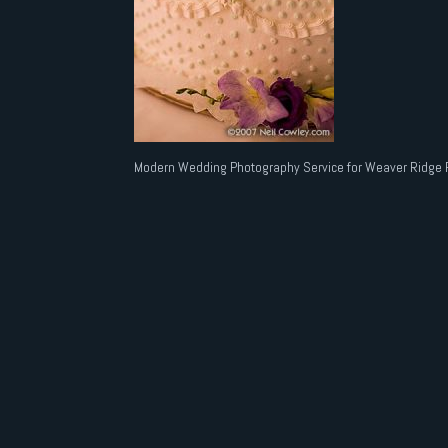
Modern Wedding Photography Service for Weaver Ridge 