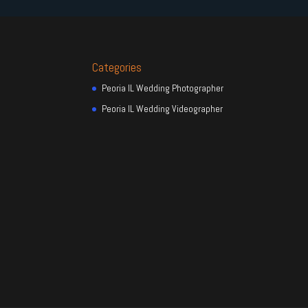
Categories
Peoria IL Wedding Photographer
Peoria IL Wedding Videographer