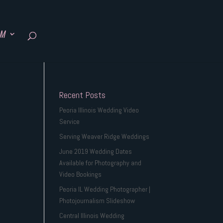
SM
Recent Posts
Peoria Illinois Wedding Video
Service
Serving Weaver Ridge Weddings
June 2019 Wedding Dates
Available for Photography and
Video Bookings
Peoria IL Wedding Photographer |
Photojournalism Slideshow
Central Illinois Wedding