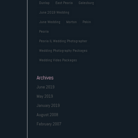
Dunlap
East Peoria
Galesburg
June 2019 Wedding
June Wedding
Morton
Pekin
Peoria
Peoria IL Wedding Photographer
Wedding Photography Packages
Wedding Video Packages
Archives
June 2019
May 2019
January 2019
August 2008
February 2007