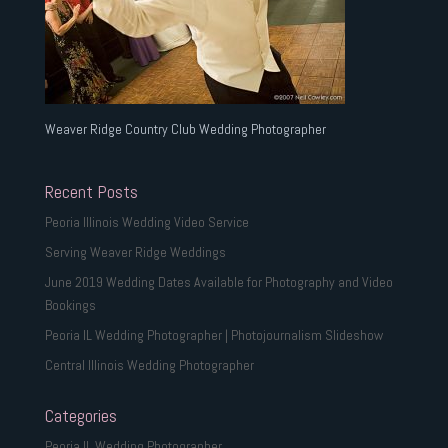
Weaver Ridge Country Club Wedding Photographer
Recent Posts
Peoria Illinois Wedding Video Service
Serving Weaver Ridge Weddings
June 2019 Wedding Dates Available for Photography and Video
Bookings
Peoria IL Wedding Photographer | Photojournalism Slideshow
Central Illinois Wedding Photographer
Categories
Peoria IL Wedding Photographer