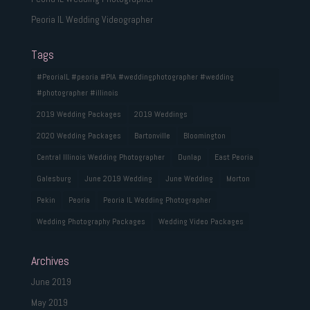
Peoria IL Wedding Videographer
Tags
#PeoriaIL #peoria #PIA #weddingphotographer #wedding
#photographer #illinois
2019 Wedding Packages
2019 Weddings
2020 Wedding Packages
Bartonville
Bloomington
Central Illinois Wedding Photographer
Dunlap
East Peoria
Galesburg
June 2019 Wedding
June Wedding
Morton
Pekin
Peoria
Peoria IL Wedding Photographer
Wedding Photography Packages
Wedding Video Packages
Archives
June 2019
May 2019