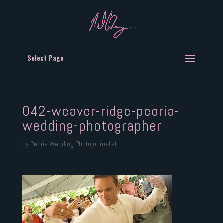
Select Page
042-weaver-ridge-peoria-
wedding-photographer
by
Peoria Wedding Photojournalist