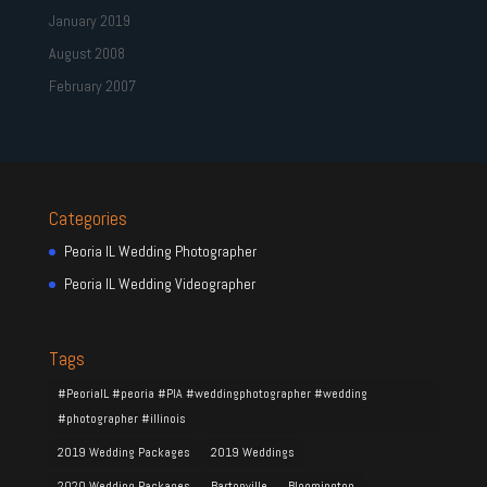
January 2019
August 2008
February 2007
Categories
Peoria IL Wedding Photographer
Peoria IL Wedding Videographer
Tags
#PeoriaIL #peoria #PIA #weddingphotographer #wedding
#photographer #illinois
2019 Wedding Packages
2019 Weddings
2020 Wedding Packages
Bartonville
Bloomington