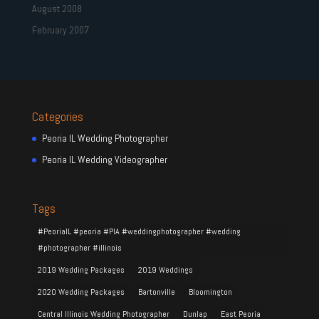
August 2008
February 2007
Categories
Peoria IL Wedding Photographer
Peoria IL Wedding Videographer
Tags
#PeoriaIL #peoria #PIA #weddingphotographer #wedding
#photographer #illinois
2019 Wedding Packages
2019 Weddings
2020 Wedding Packages
Bartonville
Bloomington
Central Illinois Wedding Photographer
Dunlap
East Peoria