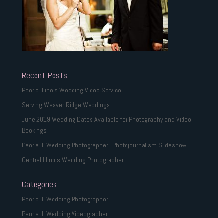
Recent Posts
Peoria Illinois Wedding Video Service
Serving Weaver Ridge Weddings
June 2019 Wedding Dates Available for Photography and Video
Bookings
Peoria IL Wedding Photographer | Photojournalism Slideshow
Central Illinois Wedding Photographer
Categories
Peoria IL Wedding Photographer
Peoria IL Wedding Videographer