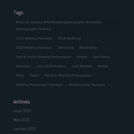
Tags
#PeoriaIL #peoria #PIA #weddingphotographer #wedding
#photographer #illinois
2019 Wedding Packages
2019 Weddings
2020 Wedding Packages
Bartonville
Bloomington
Central Illinois Wedding Photographer
Dunlap
East Peoria
Galesburg
June 2019 Wedding
June Wedding
Morton
Pekin
Peoria
Peoria IL Wedding Photographer
Wedding Photography Packages
Wedding Video Packages
Archives
June 2019
May 2019
January 2019