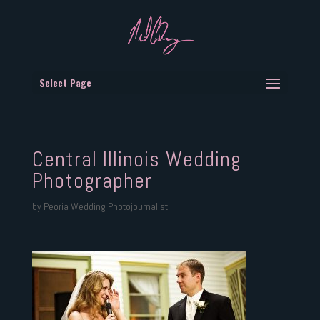
Select Page
Central Illinois Wedding
Photographer
by
Peoria Wedding Photojournalist