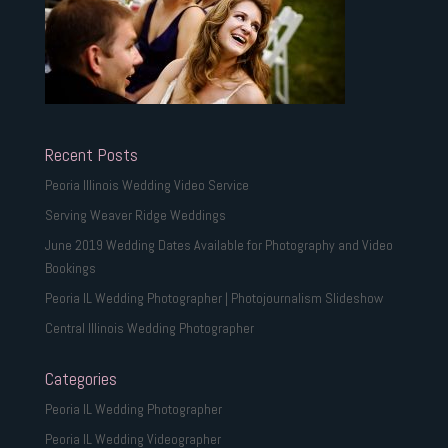
Recent Posts
Peoria Illinois Wedding Video Service
Serving Weaver Ridge Weddings
June 2019 Wedding Dates Available for Photography and Video
Bookings
Peoria IL Wedding Photographer | Photojournalism Slideshow
Central Illinois Wedding Photographer
Categories
Peoria IL Wedding Photographer
Peoria IL Wedding Videographer