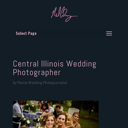
Select Page
Central Illinois Wedding
Photographer
by
Peoria Wedding Photojournalist