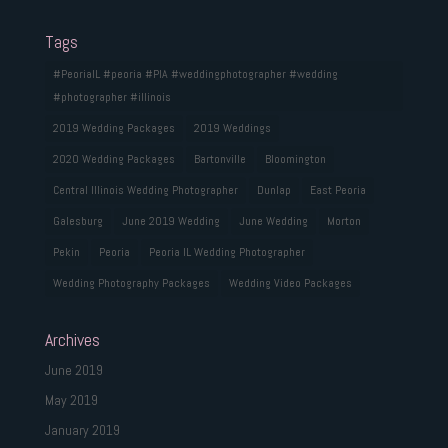
Tags
#PeoriaIL #peoria #PIA #weddingphotographer #wedding
#photographer #illinois
2019 Wedding Packages
2019 Weddings
2020 Wedding Packages
Bartonville
Bloomington
Central Illinois Wedding Photographer
Dunlap
East Peoria
Galesburg
June 2019 Wedding
June Wedding
Morton
Pekin
Peoria
Peoria IL Wedding Photographer
Wedding Photography Packages
Wedding Video Packages
Archives
June 2019
May 2019
January 2019