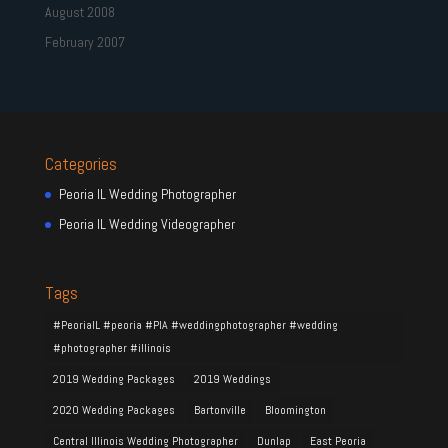
August 2008
February 2007
Categories
Peoria IL Wedding Photographer
Peoria IL Wedding Videographer
Tags
#PeoriaIL #peoria #PIA #weddingphotographer #wedding
#photographer #illinois
2019 Wedding Packages
2019 Weddings
2020 Wedding Packages
Bartonville
Bloomington
Central Illinois Wedding Photographer
Dunlap
East Peoria