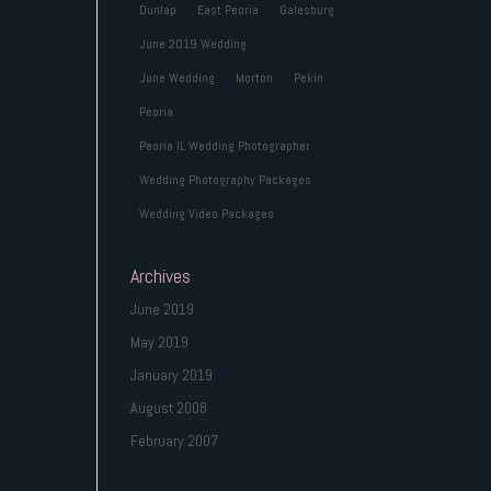
Dunlap
East Peoria
Galesburg
June 2019 Wedding
June Wedding
Morton
Pekin
Peoria
Peoria IL Wedding Photographer
Wedding Photography Packages
Wedding Video Packages
Archives
June 2019
May 2019
January 2019
August 2008
February 2007