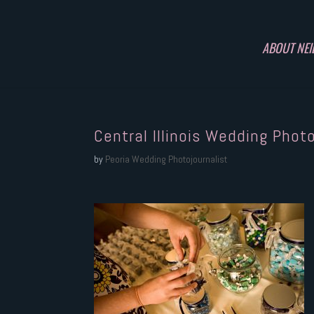
ABOUT NEI
Central Illinois Wedding Phot
by
Peoria Wedding Photojournalist