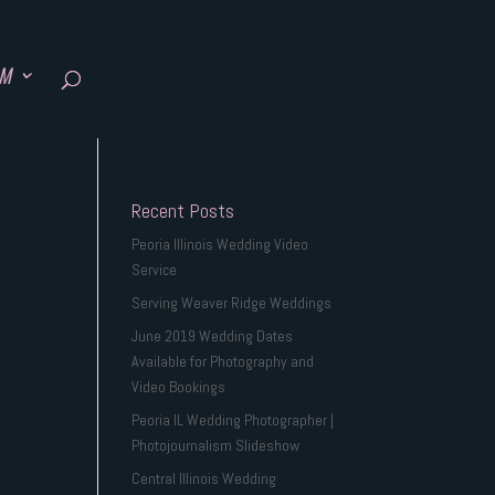
SM
Recent Posts
Peoria Illinois Wedding Video
Service
Serving Weaver Ridge Weddings
June 2019 Wedding Dates
Available for Photography and
Video Bookings
Peoria IL Wedding Photographer |
Photojournalism Slideshow
Central Illinois Wedding