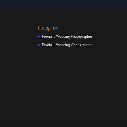
Categories
Peoria IL Wedding Photographer
Peoria IL Wedding Videographer