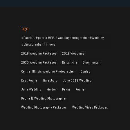
Tags
#PeoriaIL #peoria #PIA #weddingphotographer #wedding
#photographer #illinois
2019 Wedding Packages
2019 Weddings
2020 Wedding Packages
Bartonville
Bloomington
Central Illinois Wedding Photographer
Dunlap
East Peoria
Galesburg
June 2019 Wedding
June Wedding
Morton
Pekin
Peoria
Peoria IL Wedding Photographer
Wedding Photography Packages
Wedding Video Packages