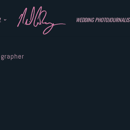
L
WEDDING PHOTOJOURNALI
ographer