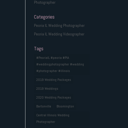
Photographer
Categories
Peoria IL Wedding Photographer
Peoria IL Wedding Videographer
Tags
#PeoriaIL #peoria #PIA
#weddingphotographer #wedding
#photographer #illinois
2019 Wedding Packages
2019 Weddings
2020 Wedding Packages
Bartonville
Bloomington
Central Illinois Wedding
Photographer