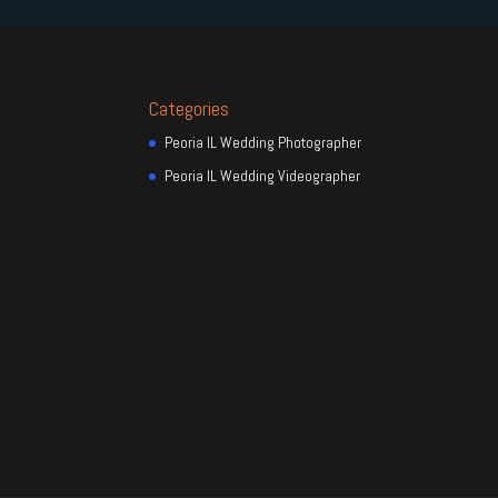
Categories
Peoria IL Wedding Photographer
Peoria IL Wedding Videographer