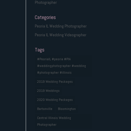
Photographer
Categories
Peoria IL Wedding Photographer
Peoria IL Wedding Videographer
Tags
#PeoriaIL #peoria #PIA
#weddingphotographer #wedding
#photographer #illinois
2019 Wedding Packages
2019 Weddings
2020 Wedding Packages
Bartonville
Bloomington
Central Illinois Wedding
Photographer