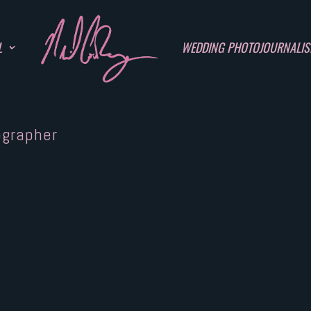
L
WEDDING PHOTOJOURNALI
ographer