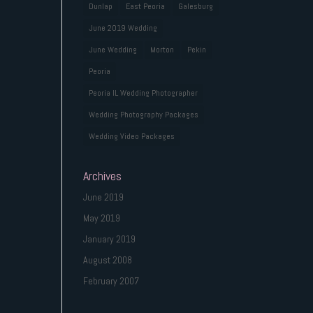
Dunlap
East Peoria
Galesburg
June 2019 Wedding
June Wedding
Morton
Pekin
Peoria
Peoria IL Wedding Photographer
Wedding Photography Packages
Wedding Video Packages
Archives
June 2019
May 2019
January 2019
August 2008
February 2007