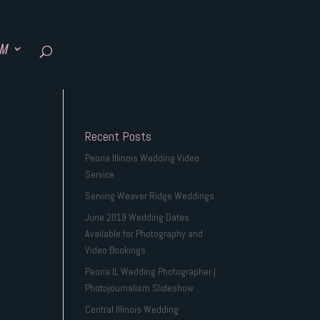
SM
Recent Posts
Peoria Illinois Wedding Video
Service
Serving Weaver Ridge Weddings
June 2019 Wedding Dates
Available for Photography and
Video Bookings
Peoria IL Wedding Photographer |
Photojournalism Slideshow
Central Illinois Wedding