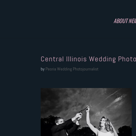
ABOUT NEI
Central Illinois Wedding Phot
by
Peoria Wedding Photojournalist