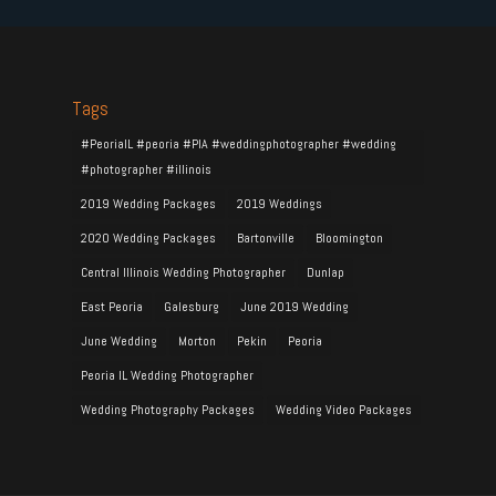
Tags
#PeoriaIL #peoria #PIA #weddingphotographer #wedding
#photographer #illinois
2019 Wedding Packages
2019 Weddings
2020 Wedding Packages
Bartonville
Bloomington
Central Illinois Wedding Photographer
Dunlap
East Peoria
Galesburg
June 2019 Wedding
June Wedding
Morton
Pekin
Peoria
Peoria IL Wedding Photographer
Wedding Photography Packages
Wedding Video Packages