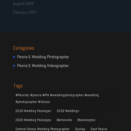
August 2008
February 2007
Categories
Peoria IL Wedding Photographer
Peoria IL Wedding Videographer
Tags
#PeoriaIL #peoria #PIA #weddingphotographer #wedding
#photographer #illinois
2019 Wedding Packages
2019 Weddings
2020 Wedding Packages
Bartonville
Bloomington
Central Illinois Wedding Photographer
Dunlap
East Peoria