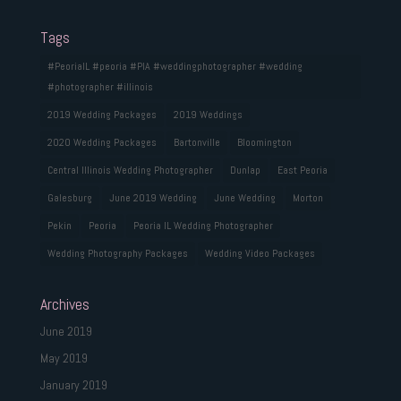
Tags
#PeoriaIL #peoria #PIA #weddingphotographer #wedding
#photographer #illinois
2019 Wedding Packages
2019 Weddings
2020 Wedding Packages
Bartonville
Bloomington
Central Illinois Wedding Photographer
Dunlap
East Peoria
Galesburg
June 2019 Wedding
June Wedding
Morton
Pekin
Peoria
Peoria IL Wedding Photographer
Wedding Photography Packages
Wedding Video Packages
Archives
June 2019
May 2019
January 2019