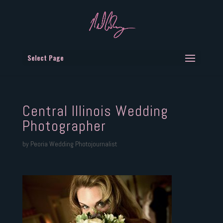
Select Page
Central Illinois Wedding
Photographer
by
Peoria Wedding Photojournalist