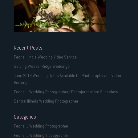
Recent Posts
Peoria Illinois Wedding Video Service
Serving Weaver Ridge Weddings
June 2019 Wedding Dates Available for Photography and Video
Bookings
Peoria IL Wedding Photographer | Photojournalism Slideshow
Central Illinois Wedding Photographer
Categories
Peoria IL Wedding Photographer
Peoria IL Wedding Videographer