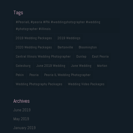
Tags
#PeoriaIL #peoria #PIA #weddingphotographer #wedding
#photographer #illinois
2019 Wedding Packages
2019 Weddings
2020 Wedding Packages
Bartonville
Bloomington
Central Illinois Wedding Photographer
Dunlap
East Peoria
Galesburg
June 2019 Wedding
June Wedding
Morton
Pekin
Peoria
Peoria IL Wedding Photographer
Wedding Photography Packages
Wedding Video Packages
Archives
June 2019
May 2019
January 2019