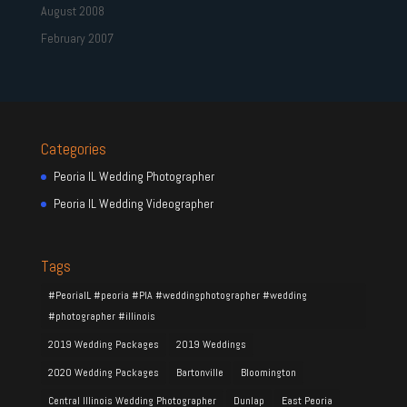
August 2008
February 2007
Categories
Peoria IL Wedding Photographer
Peoria IL Wedding Videographer
Tags
#PeoriaIL #peoria #PIA #weddingphotographer #wedding
#photographer #illinois
2019 Wedding Packages
2019 Weddings
2020 Wedding Packages
Bartonville
Bloomington
Central Illinois Wedding Photographer
Dunlap
East Peoria