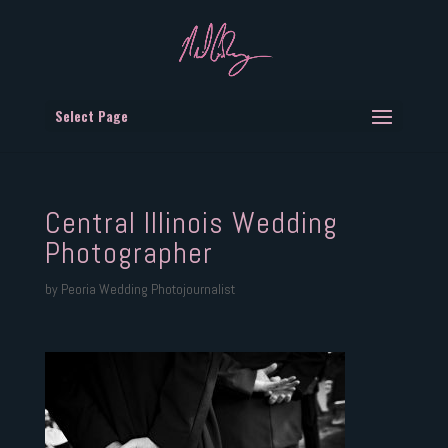
Select Page
Central Illinois Wedding
Photographer
by
Peoria Wedding Photojournalist