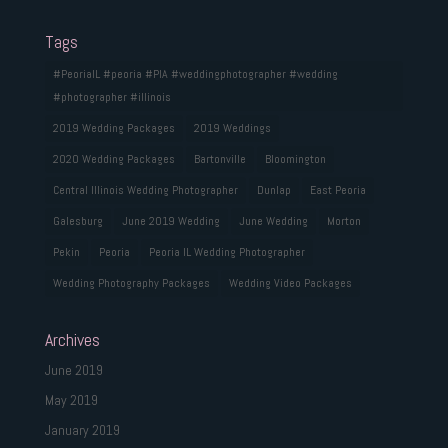
Tags
#PeoriaIL #peoria #PIA #weddingphotographer #wedding
#photographer #illinois
2019 Wedding Packages
2019 Weddings
2020 Wedding Packages
Bartonville
Bloomington
Central Illinois Wedding Photographer
Dunlap
East Peoria
Galesburg
June 2019 Wedding
June Wedding
Morton
Pekin
Peoria
Peoria IL Wedding Photographer
Wedding Photography Packages
Wedding Video Packages
Archives
June 2019
May 2019
January 2019