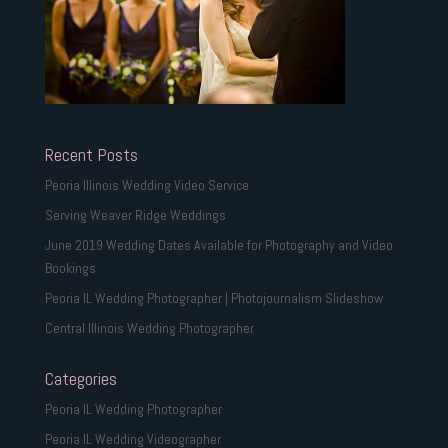
Recent Posts
Peoria Illinois Wedding Video Service
Serving Weaver Ridge Weddings
June 2019 Wedding Dates Available for Photography and Video
Bookings
Peoria IL Wedding Photographer | Photojournalism Slideshow
Central Illinois Wedding Photographer
Categories
Peoria IL Wedding Photographer
Peoria IL Wedding Videographer