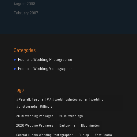
August 2008
February 2007
Categories
Peoria IL Wedding Photographer
Peoria IL Wedding Videographer
Tags
#PeoriaIL #peoria #PIA #weddingphotographer #wedding
#photographer #illinois
2019 Wedding Packages
2019 Weddings
2020 Wedding Packages
Bartonville
Bloomington
Central Illinois Wedding Photographer
Dunlap
East Peoria