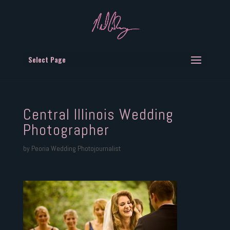
Select Page
Central Illinois Wedding
Photographer
by
Peoria Wedding Photojournalist