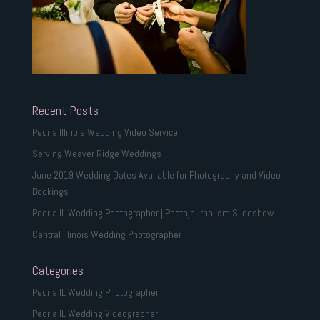
Recent Posts
Peoria Illinois Wedding Video Service
Serving Weaver Ridge Weddings
June 2019 Wedding Dates Available for Photography and Video
Bookings
Peoria IL Wedding Photographer | Photojournalism Slideshow
Central Illinois Wedding Photographer
Categories
Peoria IL Wedding Photographer
Peoria IL Wedding Videographer