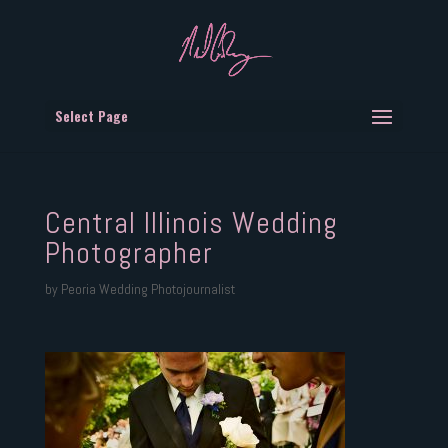
Select Page
Central Illinois Wedding
Photographer
by
Peoria Wedding Photojournalist