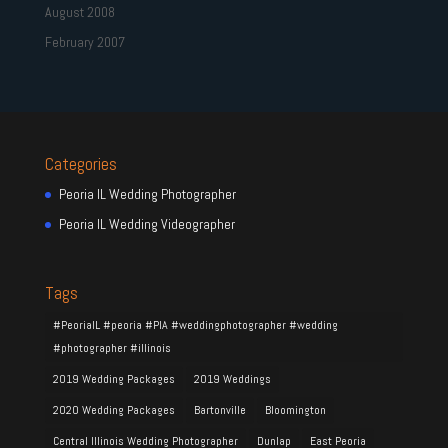
August 2008
February 2007
Categories
Peoria IL Wedding Photographer
Peoria IL Wedding Videographer
Tags
#PeoriaIL #peoria #PIA #weddingphotographer #wedding
#photographer #illinois
2019 Wedding Packages
2019 Weddings
2020 Wedding Packages
Bartonville
Bloomington
Central Illinois Wedding Photographer
Dunlap
East Peoria