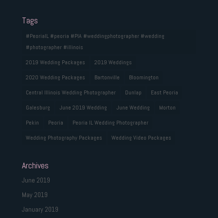
Tags
#PeoriaIL #peoria #PIA #weddingphotographer #wedding
#photographer #illinois
2019 Wedding Packages
2019 Weddings
2020 Wedding Packages
Bartonville
Bloomington
Central Illinois Wedding Photographer
Dunlap
East Peoria
Galesburg
June 2019 Wedding
June Wedding
Morton
Pekin
Peoria
Peoria IL Wedding Photographer
Wedding Photography Packages
Wedding Video Packages
Archives
June 2019
May 2019
January 2019