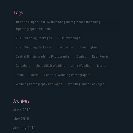
Tags
#PeoriaIL #peoria #PIA #weddingphotographer #wedding
#photographer #illinois
2019 Wedding Packages
2019 Weddings
2020 Wedding Packages
Bartonville
Bloomington
Central Illinois Wedding Photographer
Dunlap
East Peoria
Galesburg
June 2019 Wedding
June Wedding
Morton
Pekin
Peoria
Peoria IL Wedding Photographer
Wedding Photography Packages
Wedding Video Packages
Archives
June 2019
May 2019
January 2019