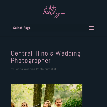
Select Page
Central Illinois Wedding
Photographer
by
Peoria Wedding Photojournalist