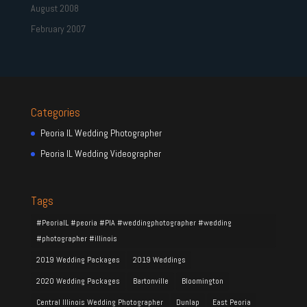
August 2008
February 2007
Categories
Peoria IL Wedding Photographer
Peoria IL Wedding Videographer
Tags
#PeoriaIL #peoria #PIA #weddingphotographer #wedding
#photographer #illinois
2019 Wedding Packages
2019 Weddings
2020 Wedding Packages
Bartonville
Bloomington
Central Illinois Wedding Photographer
Dunlap
East Peoria