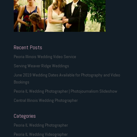
Recent Posts
Peoria Illinois Wedding Video Service
Serving Weaver Ridge Weddings
June 2019 Wedding Dates Available for Photography and Video
Bookings
Peoria IL Wedding Photographer | Photojournalism Slideshow
Central Illinois Wedding Photographer
Categories
Peoria IL Wedding Photographer
Peoria IL Wedding Videographer