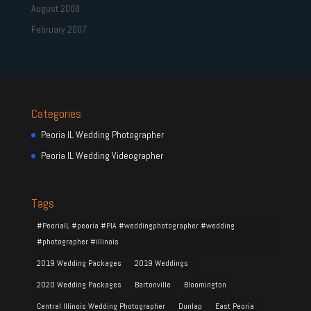
August 2008
February 2007
Categories
Peoria IL Wedding Photographer
Peoria IL Wedding Videographer
Tags
#PeoriaIL #peoria #PIA #weddingphotographer #wedding
#photographer #illinois
2019 Wedding Packages
2019 Weddings
2020 Wedding Packages
Bartonville
Bloomington
Central Illinois Wedding Photographer
Dunlap
East Peoria