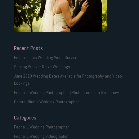
Recent Posts
Peoria Illinois Wedding Video Service
Serving Weaver Ridge Weddings
June 2019 Wedding Dates Available for Photography and Video
Bookings
Peoria IL Wedding Photographer | Photojournalism Slideshow
Central Illinois Wedding Photographer
Categories
Peoria IL Wedding Photographer
Peoria IL Wedding Videographer