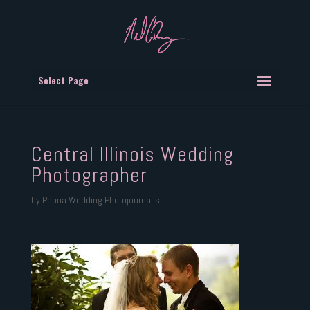
Select Page
Central Illinois Wedding
Photographer
by
Peoria Wedding Photojournalist