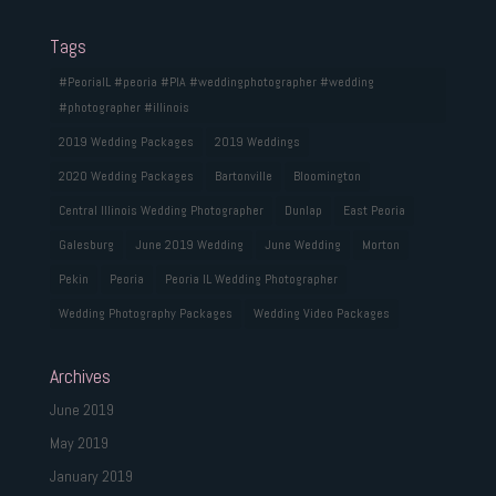
Tags
#PeoriaIL #peoria #PIA #weddingphotographer #wedding
#photographer #illinois
2019 Wedding Packages
2019 Weddings
2020 Wedding Packages
Bartonville
Bloomington
Central Illinois Wedding Photographer
Dunlap
East Peoria
Galesburg
June 2019 Wedding
June Wedding
Morton
Pekin
Peoria
Peoria IL Wedding Photographer
Wedding Photography Packages
Wedding Video Packages
Archives
June 2019
May 2019
January 2019