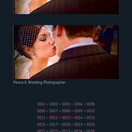
Peoria IL Wedding Photographer
0001
–
0002
–
0003
–
0004
–
0005
0006
–
0007
–
0008
–
0009
–
0010
0011
–
0012
–
0013
–
0014
–
0015
0016
–
0017
–
0018
–
0019
–
0020
0021
–
0022
–
0023
–
0024
–
0025