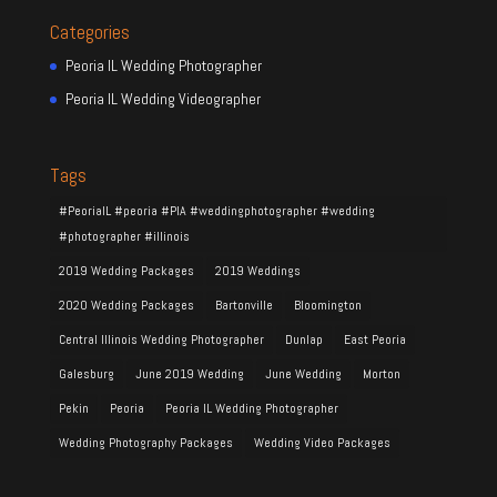
Categories
Peoria IL Wedding Photographer
Peoria IL Wedding Videographer
Tags
#PeoriaIL #peoria #PIA #weddingphotographer #wedding
#photographer #illinois
2019 Wedding Packages
2019 Weddings
2020 Wedding Packages
Bartonville
Bloomington
Central Illinois Wedding Photographer
Dunlap
East Peoria
Galesburg
June 2019 Wedding
June Wedding
Morton
Pekin
Peoria
Peoria IL Wedding Photographer
Wedding Photography Packages
Wedding Video Packages