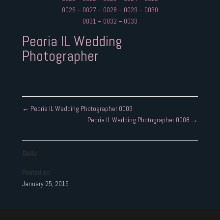
0026
–
0027
–
0028
–
0029
–
0030
0031
–
0032
–
0033
Peoria IL Wedding
Photographer
←
Peoria IL Wedding Photographer 0003
Peoria IL Wedding Photographer 0008
→
Skills
Posted on
January 25, 2019