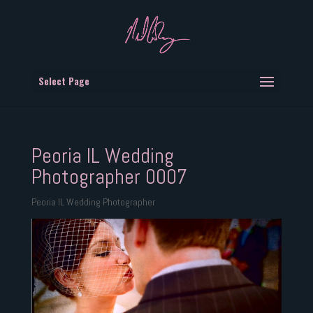
Select Page
Peoria IL Wedding
Photographer 0007
Peoria IL Wedding Photographer