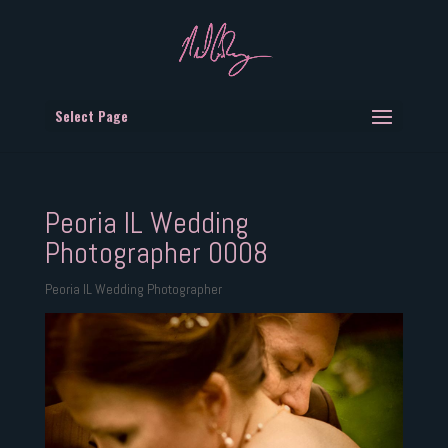
Select Page
Peoria IL Wedding
Photographer 0008
Peoria IL Wedding Photographer