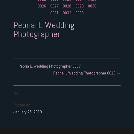
0026
–
0027
–
0028
–
0029
–
0030
0031
–
0032
–
0033
Peoria IL Wedding
Photographer
←
Peoria IL Wedding Photographer 0007
Peoria IL Wedding Photographer 0010
→
Skills
Posted on
January 25, 2019