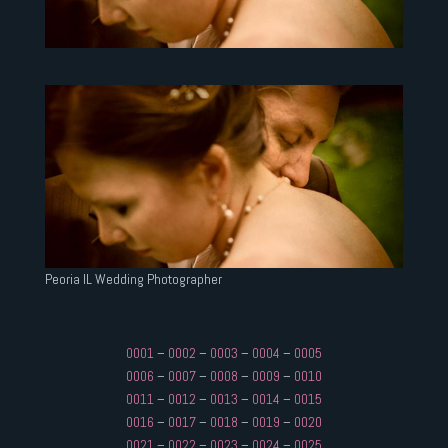
Peoria IL Wedding Photographer
0001
–
0002
–
0003
–
0004
–
0005
0006
–
0007
–
0008
–
0009
–
0010
0011
–
0012
–
0013
–
0014
–
0015
0016
–
0017
–
0018
–
0019
–
0020
0021
–
0022
–
0023
–
0024
–
0025