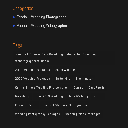
Categories
Peoria IL Wedding Photographer
Peoria IL Wedding Videographer
Tags
#PeoriaIL #peoria #PIA #weddingphotographer #wedding
#photographer #illinois
2019 Wedding Packages
2019 Weddings
2020 Wedding Packages
Bartonville
Bloomington
Central Illinois Wedding Photographer
Dunlap
East Peoria
Galesburg
June 2019 Wedding
June Wedding
Morton
Pekin
Peoria
Peoria IL Wedding Photographer
Wedding Photography Packages
Wedding Video Packages